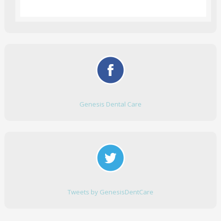
Genesis Dental Care
Tweets by GenesisDentCare