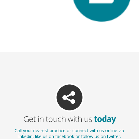
White Fillings
Get in touch with us
today
Call your nearest practice or connect with us online via
linkedin, like us on facebook or follow us on twitter.