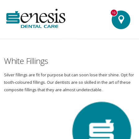
Our Practices
signifies an 'Advance Services Centre'
Barnsley - Lynton House
Belper
Ilkley Grantham
Hull Lincoln Matlock - Dale Road Matlock - Holt House South
Normanton Wirksworth - Coach House
White Fillings
Silver fillings are fit for purpose but can soon lose their shine. Opt for
tooth-coloured fillings. Our dentists are so skilled in the art of these
composite fillings that they are almost undetectable.