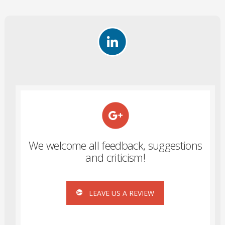
We welcome all feedback, suggestions
and criticism!
LEAVE US A REVIEW