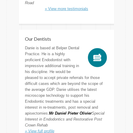
Road
» View more testimonials
Our Dentists
Danie is based at Belper Dental
Practice. He is a highly
proficient Endodontist with
impressive additional training in
his discipline. He would be
pleased to accept private referrals for those
difficult cases which are beyond the scope of
the average GDP. Danie utilises the latest
microscope technology to support his
Endodontic treatments and has a special
interest in re-treatments, post removal and
apisectomies.
Mr Daniel Pieter Olivier
Special
Interest in Endodontics and Restorative Post
Crown Rehab
» View full profile