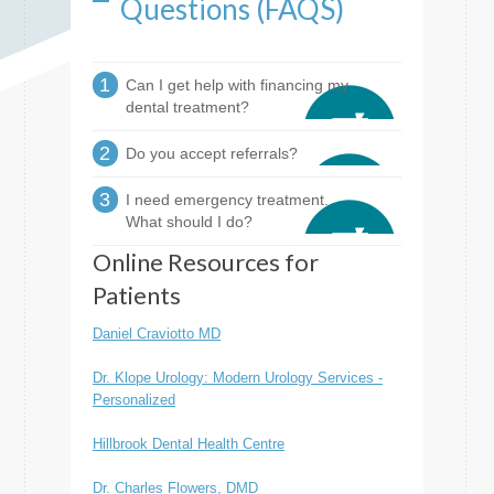
Questions (FAQS)
1
Can I get help with financing my
dental treatment?
2
Do you accept referrals?
3
I need emergency treatment.
What should I do?
Online Resources for
Patients
Daniel Craviotto MD
Dr. Klope Urology: Modern Urology Services -
Personalized
Hillbrook Dental Health Centre
Dr. Charles Flowers, DMD