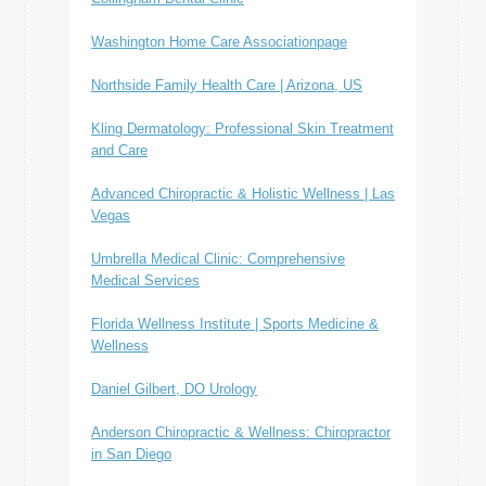
Washington Home Care Associationpage
Northside Family Health Care | Arizona, US
Kling Dermatology: Professional Skin Treatment
and Care
Advanced Chiropractic & Holistic Wellness | Las
Vegas
Umbrella Medical Clinic: Comprehensive
Medical Services
Florida Wellness Institute | Sports Medicine &
Wellness
Daniel Gilbert, DO Urology
Anderson Chiropractic & Wellness: Chiropractor
in San Diego