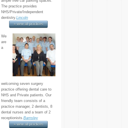
ample free car parking spaces.
The practice provides
NHS/Private/Independent
dentistry.
Lincoln
» view all practices
We
are
a
welcoming seven surgery
practice offering dental care to
NHS and Private patients. Our
friendly team consists of a
practice manager, 2 dentists, 8
dental nurses and a team of 2
receptionists.
Barnsley
» view all practices