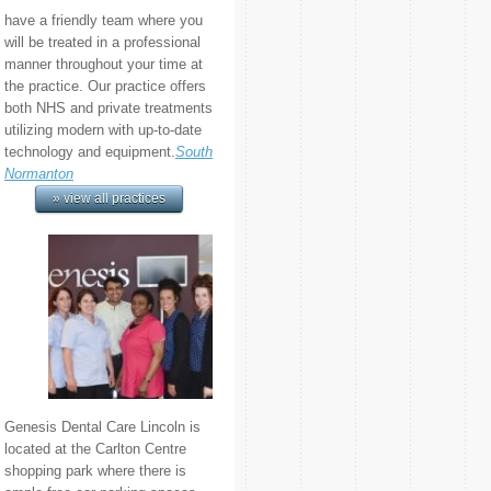
have a friendly team where you
will be treated in a professional
manner throughout your time at
the practice. Our practice offers
both NHS and private treatments
utilizing modern with up-to-date
technology and equipment.
South
Normanton
» view all practices
Genesis Dental Care Lincoln is
located at the Carlton Centre
shopping park where there is