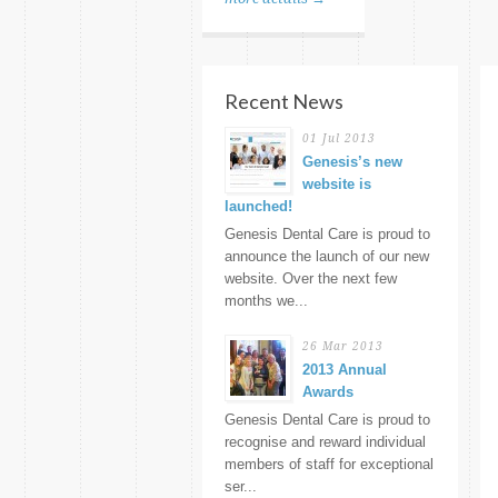
Recent News
01 Jul 2013
Genesis’s new
website is
launched!
Genesis Dental Care is proud to
announce the launch of our new
website. Over the next few
months we...
26 Mar 2013
2013 Annual
Awards
Genesis Dental Care is proud to
recognise and reward individual
members of staff for exceptional
ser...