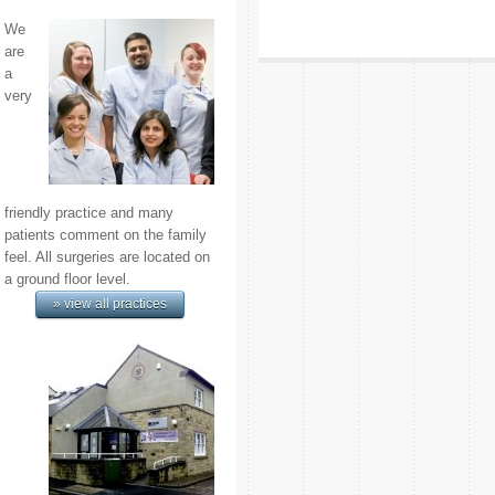
We
are
a
very
friendly practice and many
patients comment on the family
feel. All surgeries are located on
a ground floor level.
» view all practices