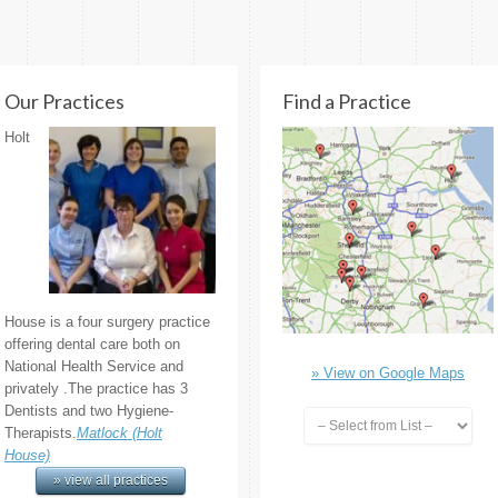
Our Practices
Find a Practice
Holt
House is a four surgery practice
offering dental care both on
National Health Service and
» View on Google Maps
privately .The practice has 3
Dentists and two Hygiene-
Therapists.
Matlock (Holt
House)
» view all practices