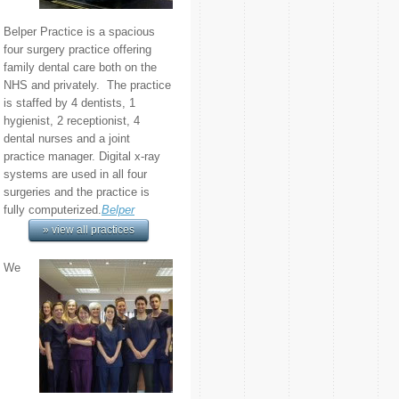
Belper Practice is a spacious
four surgery practice offering
family dental care both on the
NHS and privately. The practice
is staffed by 4 dentists, 1
hygienist, 2 receptionist, 4
dental nurses and a joint
practice manager. Digital x-ray
systems are used in all four
surgeries and the practice is
fully computerized.
Belper
» view all practices
We