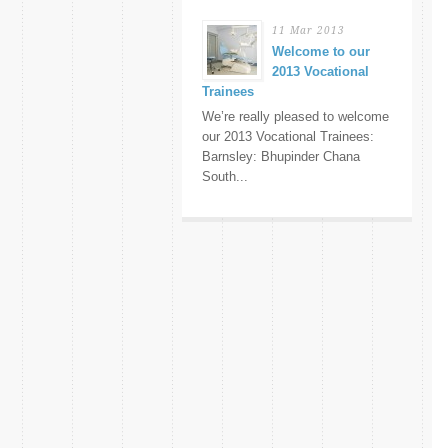
11 Mar 2013
Welcome to our
2013 Vocational
Trainees
We’re really pleased to welcome
our 2013 Vocational Trainees:
Barnsley: Bhupinder Chana
South...