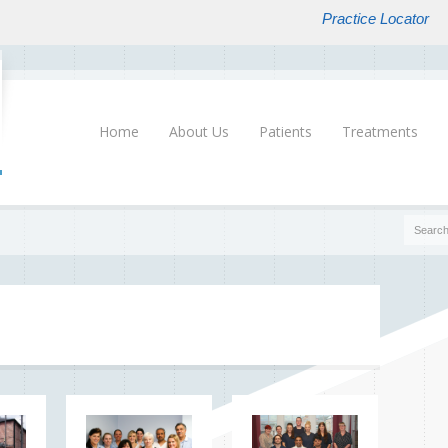
Practice Locator
Home
About Us
Patients
Treatments