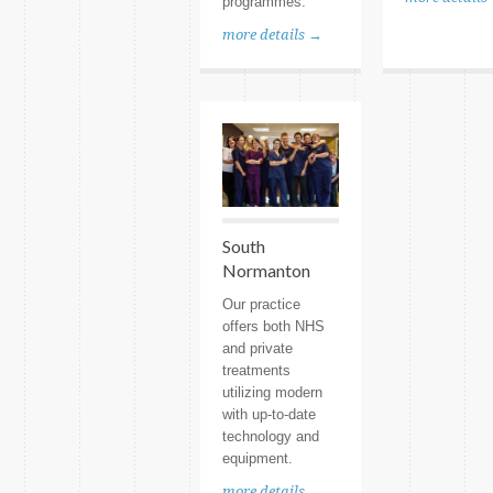
programmes.
more details →
South
Normanton
Our practice
offers both NHS
and private
treatments
utilizing modern
with up-to-date
technology and
equipment.
more details →