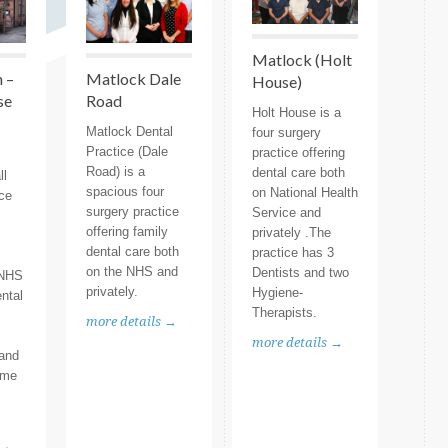
Matlock (Holt
 –
Matlock Dale
House)
se
Road
Holt House is a
Matlock Dental
four surgery
Practice (Dale
practice offering
Road) is a
dental care both
ll
spacious four
on National Health
ice
surgery practice
Service and
offering family
privately .The
dental care both
practice has 3
on the NHS and
Dentists and two
 NHS
privately.
Hygiene-
ental
Therapists.
more details →
more details →
 and
ome
 →