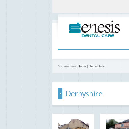
You are here:
Home
|
Derbyshire
Derbyshire