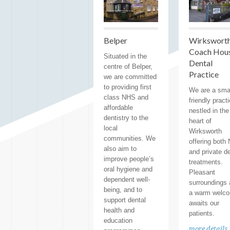
Belper
Wirksworth
Coach Hou
Situated in the
Dental
centre of Belper,
Practice
we are committed
to providing first
We are a sma
class NHS and
friendly pract
affordable
nestled in the
dentistry to the
heart of
local
Wirksworth
communities. We
offering both
also aim to
and private d
improve people’s
treatments.
oral hygiene and
Pleasant
dependent well-
surroundings
being, and to
a warm welc
support dental
awaits our
health and
patients.
education
more details