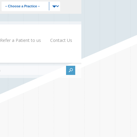
Refer a Patient to us
Contact Us